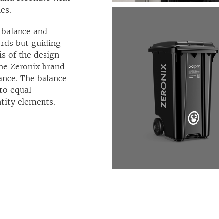
es.
, balance and
ords but guiding
is of the design
the Zeronix brand
lance. The balance
nto equal
ntity elements.