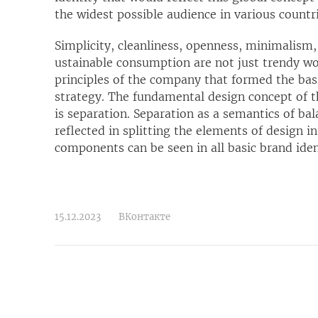
the widest possible audience in various countri
Simplicity, cleanliness, openness, minimalism
ustainable consumption are not just trendy w
principles of the company that formed the bas
strategy. The fundamental design concept of 
is separation. Separation as a semantics of ba
reflected in splitting the elements of design i
components can be seen in all basic brand ide
15.12.2023
ВКонтакте