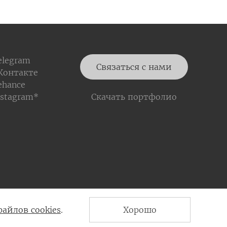
elegram
Связаться с нами
Контакте
ehance
nstagram*
Скачать портфолио
Политика конфиденциальности
файлов cookies
.
Хорошо