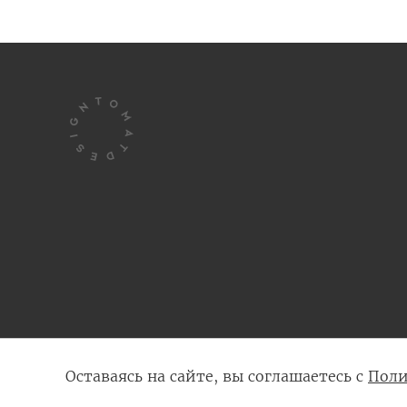
© 2005 - 2026 Tomatdesign
Оставаясь на сайте, вы соглашаетесь с
Поли