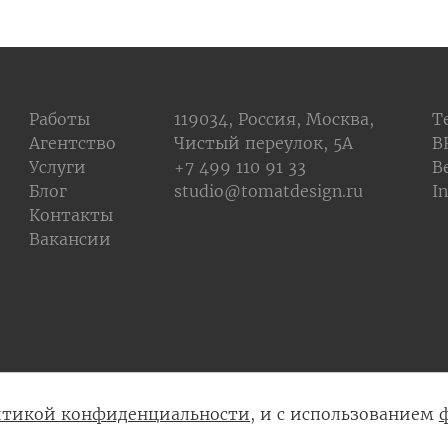
Работы
119034, Россия, Москва,
T
Агентство
Чистый переулок, 5А
В
Услуги
+7 499 110 91 33
B
Блог
studio@tomatdesign.ru
I
Контакты
Вакансии
тикой конфиденциальности
, и с использованием