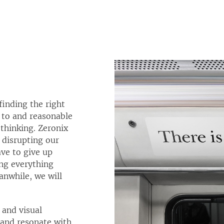
finding the right
 to and reasonable
thinking. Zeronix
 disrupting our
ve to give up
ing everything
anwhile, we will
and visual
t and resonate with