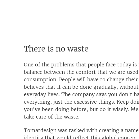
There is no waste
One of the problems that people face today is 
balance between the comfort that we are used
consumption. People will have to change their 
believes that it can be done gradually, without
everyday lives. The company says you don't ha
everything, just the excessive things. Keep do
you've been doing before, but do it wisely. Me
take care of the waste.
Tomatdesign was tasked with creating a name 
identity that would reflect this global concep