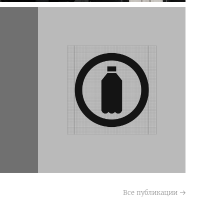
Все публикации